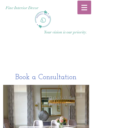
Fine Interior Decor
Your vision is our priority.
Book a Consultation