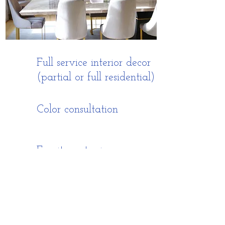
Full service interior decor
(partial or full residential)
Color consultation
Furniture staging
poojamittra82@gmail.com
(202) 489-2552